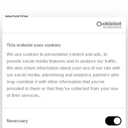
INNOVATION
Industrial Synergy
Co-location with airport services and like-minded
engineering firms inside the PAD-LIP business park
This website uses cookies
keeps collaboration tight and turnaround times short.
We use cookies to personalise content and ads, to
provide social media features and to analyse our traffic.
Advanced Consulting solutions for industrial Partners.
We also share information about your use of our site with
our social media, advertising and analytics partners who
High efficient automation, production lines and concepts.
may combine it with other information that you’ve
provided to them or that they’ve collected from your use
Comprehensive testing facilities ensuring top-notch
of their services.
quality assurance.
Consent
Necessary
Selection