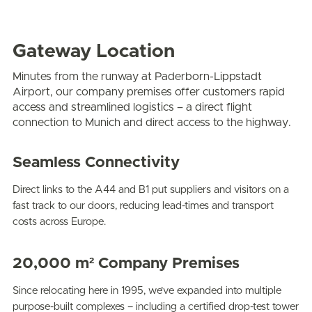
Gateway Location
Minutes from the runway at Paderborn-Lippstadt
Airport, our company premises offer customers rapid
access and streamlined logistics – a direct flight
connection to Munich and direct access to the highway.
Seamless Connectivity
Direct links to the A44 and B1 put suppliers and visitors on a
fast track to our doors, reducing lead-times and transport
costs across Europe.
20,000 m² Company Premises
Since relocating here in 1995, we’ve expanded into multiple
purpose-built complexes – including a certified drop-test tower