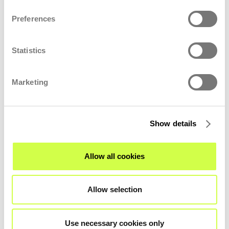
Preferences
Statistics
Marketing
Show details
Allow all cookies
LOCATION
Allow selection
Use necessary cookies only