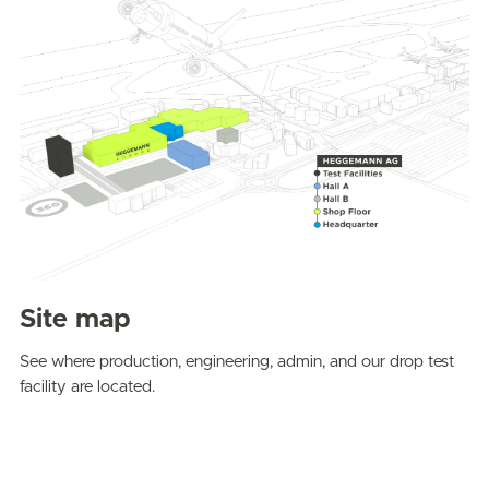
Site map
See where production, engineering, admin, and our drop test
facility are located.