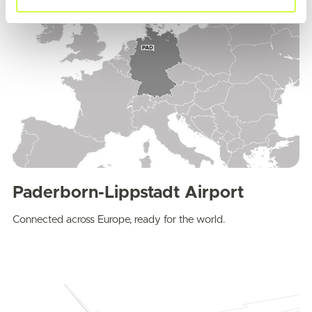
Paderborn-Lippstadt Airport
Connected across Europe, ready for the world.