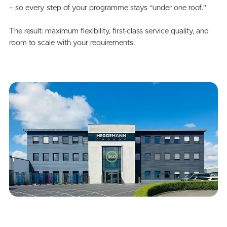
– so every step of your programme stays “under one roof.”
The result: maximum flexibility, first-class service quality, and
room to scale with your requirements.