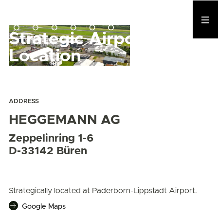
Strategic Airport
Location
ADDRESS
HEGGEMANN AG
Zeppelinring 1-6
D-33142 Büren
Strategically located at Paderborn-Lippstadt Airport.
Google Maps