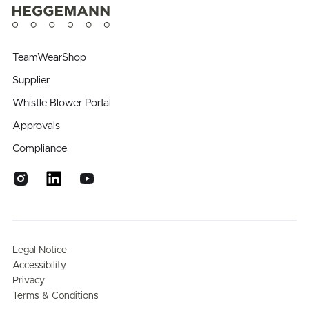
TeamWearShop
Supplier
Whistle Blower Portal
Approvals
Compliance
Legal Notice
Accessibility
Privacy
Terms & Conditions