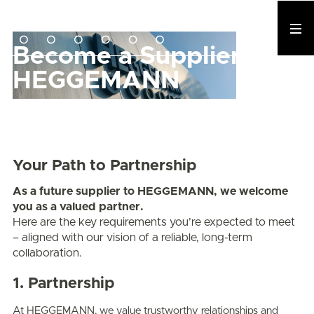
Become a Supplier to
HEGGEMANN
Your Path to Partnership
As a future supplier to HEGGEMANN, we welcome
you as a valued partner.
Here are the key requirements you’re expected to meet
– aligned with our vision of a reliable, long-term
collaboration.
1. Partnership
At HEGGEMANN, we value trustworthy relationships and