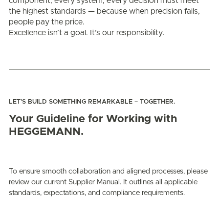
component, every system, every decision must meet
the highest standards — because when precision fails,
people pay the price.
Excellence isn’t a goal. It’s our responsibility.
LET’S BUILD SOMETHING REMARKABLE – TOGETHER.
Your Guideline for Working with
HEGGEMANN.
To ensure smooth collaboration and aligned processes, please
review our current Supplier Manual. It outlines all applicable
standards, expectations, and compliance requirements.