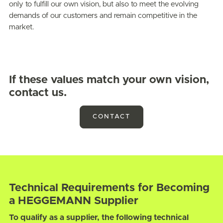
only to fulfill our own vision, but also to meet the evolving
demands of our customers and remain competitive in the
market.
If these values match your own vision,
contact us.
CONTACT
Technical Requirements for Becoming
a HEGGEMANN Supplier
To qualify as a supplier, the following technical