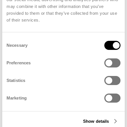
Our Commitment to You
may combine it with other information that you’ve
We believe that strong, lasting partnerships are built
provided to them or that they’ve collected from your use
on trust, transparency, and mutual respect. That’s
of their services.
why our commitment to you goes beyond words —
it’s reflected in everything we do:
Consent
Transparent, open communication
Necessary
Selection
Fair and respectful collaboration
A dedicated point of contact
Preferences
Consistent support
Being a part of innovative products/growing
Statistics
markets
Improve each other
Marketing
Show details