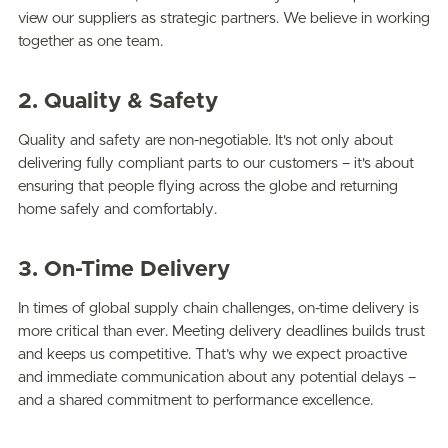
view our suppliers as strategic partners. We believe in working
together as one team.
2. Quality & Safety
Quality and safety are non-negotiable. It's not only about
delivering fully compliant parts to our customers – it's about
ensuring that people flying across the globe and returning
home safely and comfortably.
3. On-Time Delivery
In times of global supply chain challenges, on-time delivery is
more critical than ever. Meeting delivery deadlines builds trust
and keeps us competitive. That’s why we expect proactive
and immediate communication about any potential delays –
and a shared commitment to performance excellence.