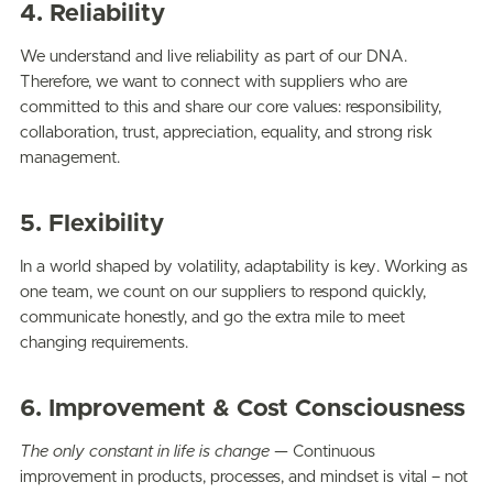
4. Reliability
We understand and live reliability as part of our DNA.
Therefore, we want to connect with suppliers who are
committed to this and share our core values: responsibility,
collaboration, trust, appreciation, equality, and strong risk
management.
5. Flexibility
In a world shaped by volatility, adaptability is key. Working as
one team, we count on our suppliers to respond quickly,
communicate honestly, and go the extra mile to meet
changing requirements.
6. Improvement & Cost Consciousness
The only constant in life is change —
Continuous
improvement in products, processes, and mindset is vital – not