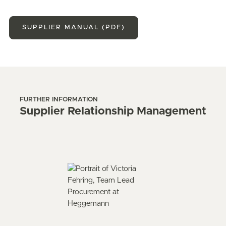
SUPPLIER MANUAL (PDF)
FURTHER INFORMATION
Supplier Relationship Management