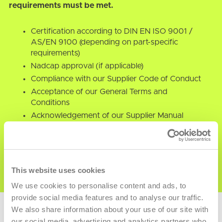
requirements must be met.
Certification according to DIN EN ISO 9001 /
AS/EN 9100 (depending on part-specific
requirements)
Nadcap approval (if applicable)
Compliance with our Supplier Code of Conduct
Acceptance of our General Terms and
Conditions
Acknowledgement of our Supplier Manual
Commitment to Responsible Sourcing (Conflict
Minerals)
This website uses cookies
We use cookies to personalise content and ads, to
provide social media features and to analyse our traffic.
We also share information about your use of our site with
our social media, advertising and analytics partners who