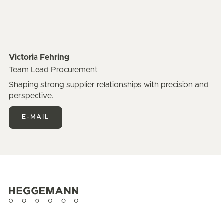
Victoria Fehring
Team Lead Procurement
Shaping strong supplier relationships with precision and
perspective.
E-MAIL