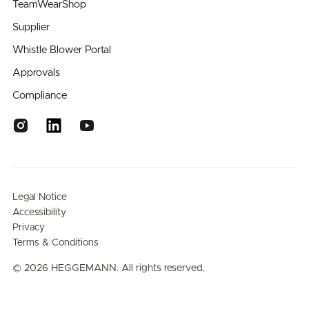
TeamWearShop
Supplier
Whistle Blower Portal
Approvals
Compliance
Legal Notice
Accessibility
Privacy
Terms & Conditions
©
2026
HEGGEMANN. All rights reserved.