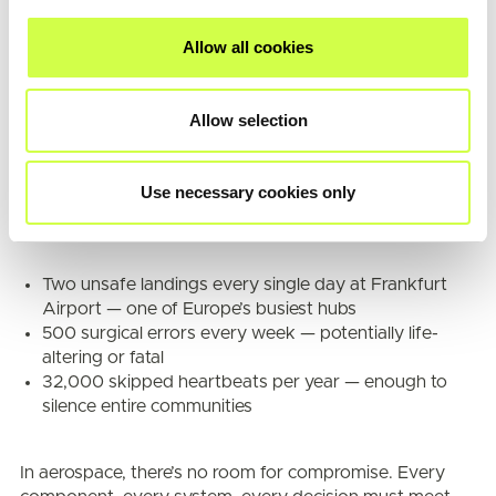
Allow all cookies
Quality Standards
In the aerospace industry, precision isn’t a luxury — it’s
Allow selection
the baseline. When it’s about protecting lives, 99.9% is
not sufficient. Even the smallest margin of error — just
0.1% — can have catastrophic consequences.
Use necessary cookies only
To put this in perspective, a 0.1% failure rate could mean:
Two unsafe landings every single day at Frankfurt
Airport — one of Europe’s busiest hubs
500 surgical errors every week — potentially life-
altering or fatal
32,000 skipped heartbeats per year — enough to
silence entire communities
In aerospace, there’s no room for compromise. Every