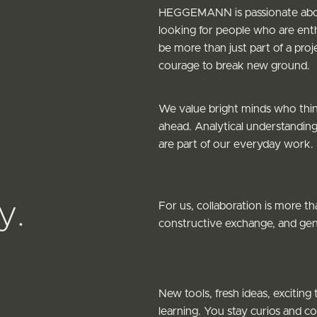
HEGGEMANN is passionate about
looking for people who are enth
be more than just part of a pro
courage to break new ground.
We value bright minds who think
ahead. Analytical understanding
are part of our everyday work.
y.
For us, collaboration is more t
constructive exchange, and genu
New tools, fresh ideas, excitin
learning. You stay curios and c