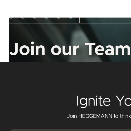
Company
Capabi
Join our Team
Ignite Y
Join HEGGEMANN to think cr