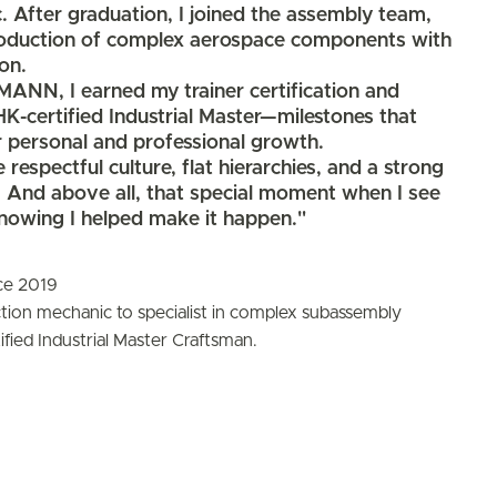
. After graduation, I joined the assembly team,
production of complex aerospace components with
on.
NN, I earned my trainer certification and
IHK-certified Industrial Master—milestones that
 personal and professional growth.
respectful culture, flat hierarchies, and a strong
. And above all, that special moment when I see
knowing I helped make it happen."
ce 2019
tion mechanic to specialist in complex subassembly
fied Industrial Master Craftsman.