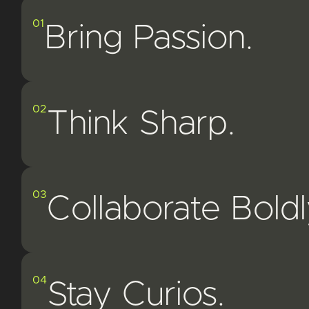
01
Bring Passion.
02
Think Sharp.
03
Collaborate Boldl
04
Stay Curios.