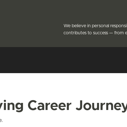
We believe in personal responsi
contributes to success — from 
iving Career Journe
e.