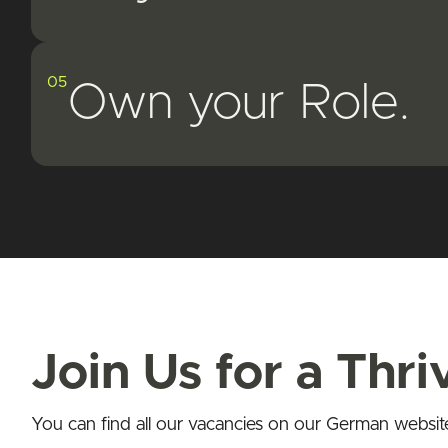
05
Own your Role.
Join Us for a Thr
You can find all our vacancies on our German websit