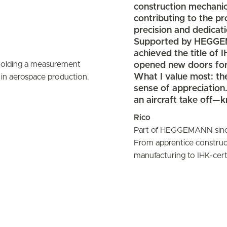
construction mechanic
contributing to the 
precision and dedicati
Supported by HEGGEMA
achieved the title of 
opened new doors for
What I value most: the 
sense of appreciation
an aircraft take off—
Rico
Part of HEGGEMANN sin
From apprentice construc
manufacturing to IHK-certi