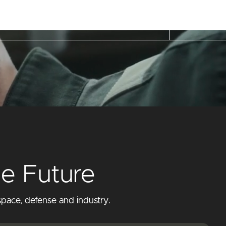
he Future
pace, defense and industry.