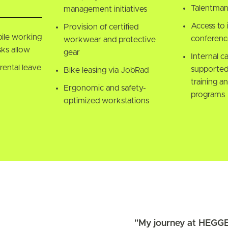
Talentma
management initiatives
Access to 
Provision of certified
ile working
conference
workwear and protective
ks allow
gear
Internal c
rental leave
supported
Bike leasing via JobRad
training an
Ergonomic and safety-
programs
optimized workstations
"My journey at HEGGE