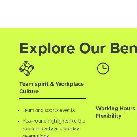
Explore Our Ben
Team spirit & Workplace
Culture
Working Hours
Team and sports events
Flexibility
Year-round highlights like the
summer party and holiday
celebrations