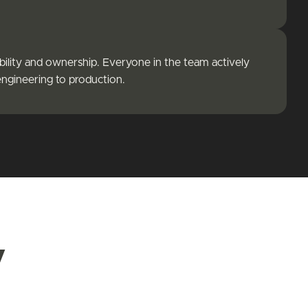
bility and ownership. Everyone in the team actively
engineering to production.
y