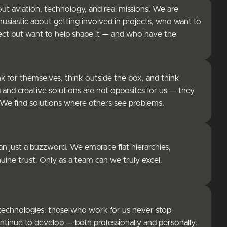
 aviation, technology, and real missions. We are
usiastic about getting involved in projects, who want to
ject but want to help shape it — and who have the
 for themselves, think outside the box, and think
 and creative solutions are not opposites for us — they
 We find solutions where others see problems.
han just a buzzword. We embrace flat hierarchies,
ine trust. Only as a team can we truly excel.
g technologies: those who work for us never stop
ontinue to develop — both professionally and personally.