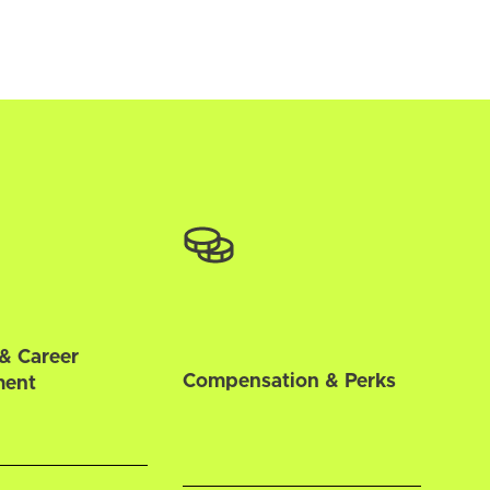
& Career
Compensation & Perks
ment