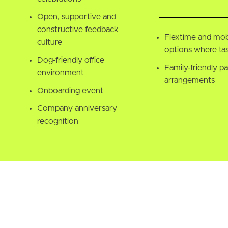
Open, supportive and
constructive feedback
Flextime and mob
culture
options where tas
Dog-friendly office
Family-friendly pa
environment
arrangements
Onboarding event
Company anniversary
recognition