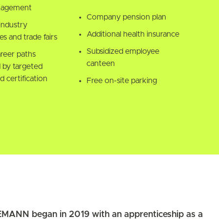
nagement
Company pension plan
industry
Additional health insurance
s and trade fairs
Subsidized employee
areer paths
canteen
 by targeted
d certification
Free on-site parking
MANN began in 2019 with an apprenticeship as a