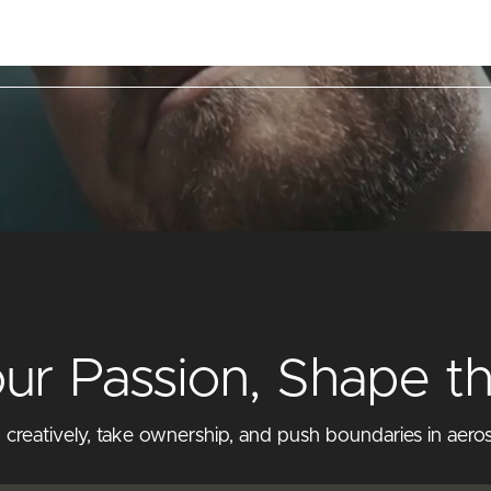
lities
Markets & Products
Career
Contact
our Passion, Shape t
eatively, take ownership, and push boundaries in aeros