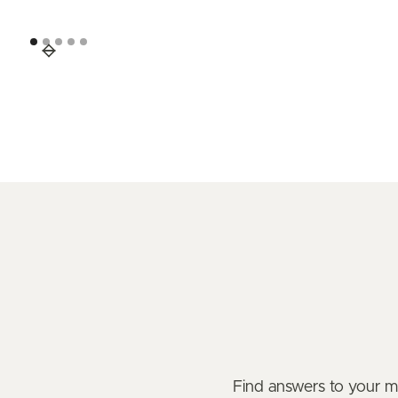
Find answers to your 