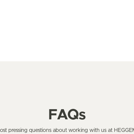
FAQs
most pressing questions about working with us at HEG