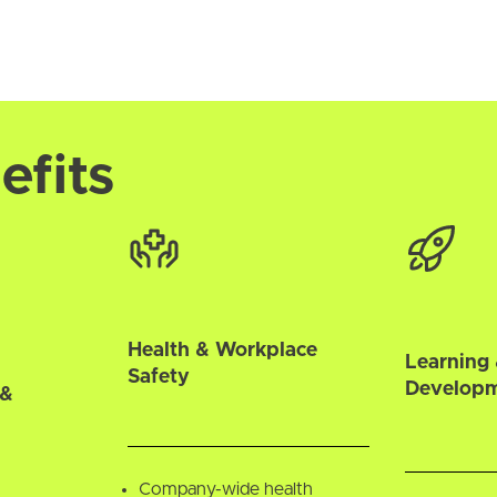
efits
Health & Workplace
Learning 
Safety
Develop
 &
Company-wide health